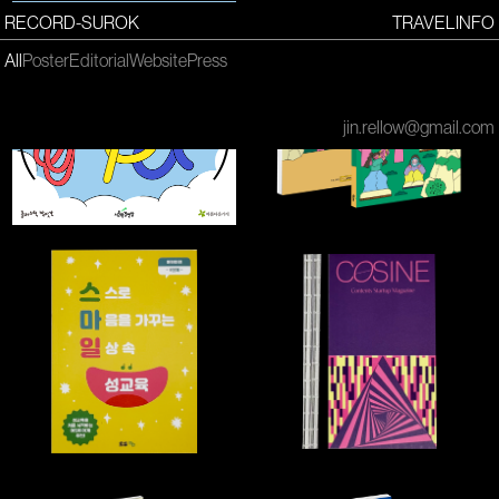
RECORD-SUROK
TRAVEL
INFO
All
Poster
Editorial
Website
Press
jin.rellow@gmail.com